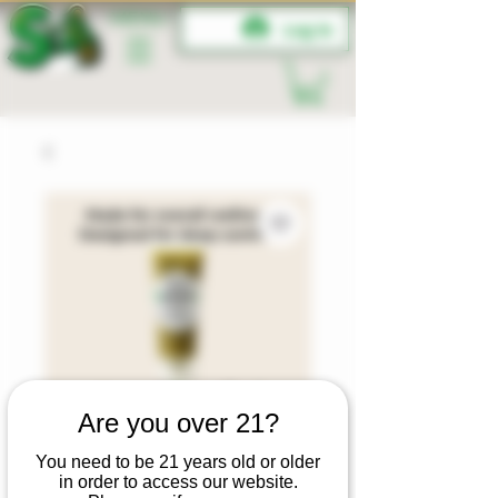
MENU
Log In
Are you over 21?
You need to be 21 years old or older
in order to access our website.