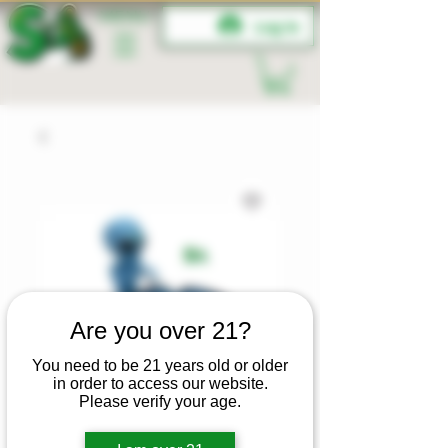
MENU
Log In
Are you over 21?
You need to be 21 years old or older
in order to access our website.
Please verify your age.