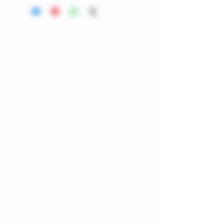
heat-resistant, easy to clean,
and perfect for any smoking
setup. A simple, stylish
accessory for maintaining a chill
vibe, this unique ashtray is a
perfect addition to your
collection. Embrace quality and
style with ScooterFarmz, where
every product is thoughtfully
chosen for your well-being.